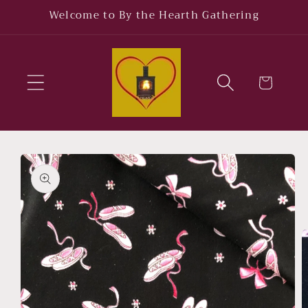
Skip to
Welcome to By the Hearth Gathering
content
Cart
Skip to
product
information