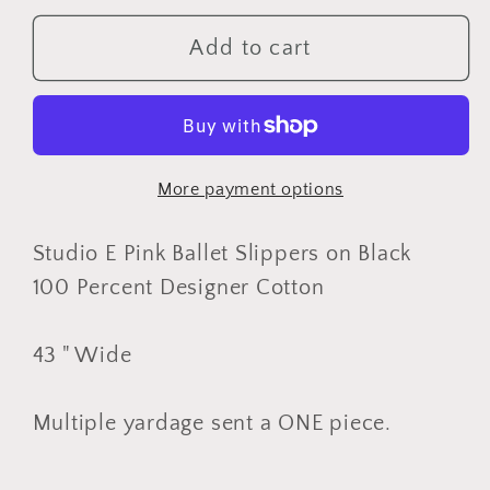
for
for
Studio
Studio
Add to cart
E
E
Pink
Pink
Ballet
Ballet
Slippers
Slippers
More payment options
on
on
Black,
Black,
Designer
Designer
Studio E Pink Ballet Slippers on Black
Cotton,
Cotton,
100 Percent Designer Cotton
Quilting
Quilting
Fabric,
Fabric,
43 " Wide
Sold
Sold
by
by
Multiple yardage sent a ONE piece.
YARD
YARD