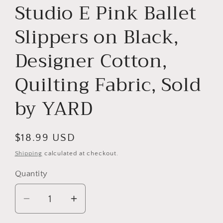
Studio E Pink Ballet
Slippers on Black,
Designer Cotton,
Quilting Fabric, Sold
by YARD
Regular
$18.99 USD
price
Shipping
calculated at checkout.
Quantity
Decrease
Increase
quantity
quantity