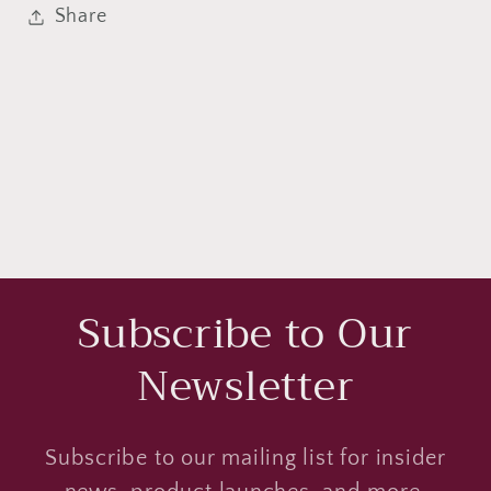
Share
Subscribe to Our
Newsletter
Subscribe to our mailing list for insider