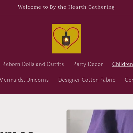
Welcome to By the Hearth Gathering
Reborn Dolls and Outfits
Party Decor
Childre
, Mermaids, Unicorns
Designer Cotton Fabric
Co