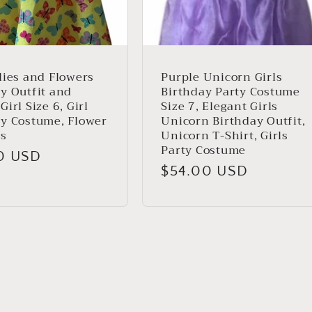
lies and Flowers
Purple Unicorn Girls
y Outfit and
Birthday Party Costume
Girl Size 6, Girl
Size 7, Elegant Girls
ay Costume, Flower
Unicorn Birthday Outfit,
ss
Unicorn T-Shirt, Girls
Party Costume
ar
0 USD
Regular
$54.00 USD
price