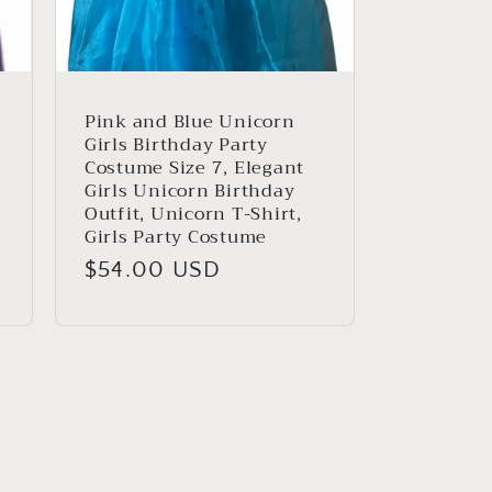
Pink and Blue Unicorn
Girls Birthday Party
Costume Size 7, Elegant
Girls Unicorn Birthday
Outfit, Unicorn T-Shirt,
Girls Party Costume
Regular
$54.00 USD
price