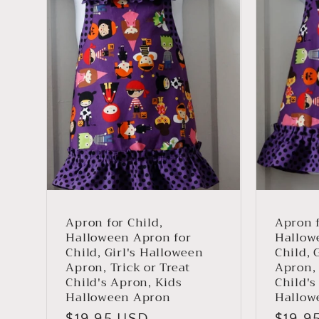
i
o
n
:
Apron for Child,
Apron f
Halloween Apron for
Hallow
Child, Girl's Halloween
Child, 
Apron, Trick or Treat
Apron, 
Child's Apron, Kids
Child's
Halloween Apron
Hallow
Regular
$19.95 USD
Regul
$19.9