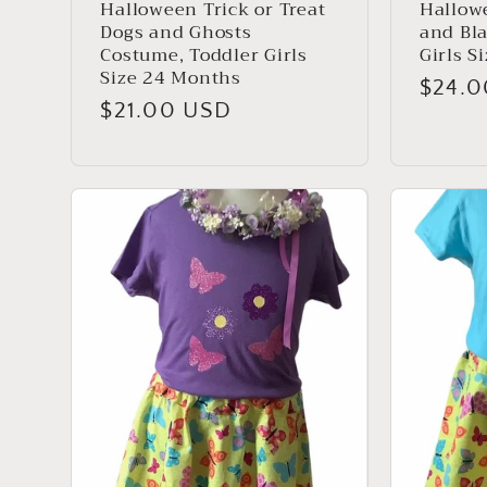
Halloween Trick or Treat
Hallowe
Dogs and Ghosts
and Bl
Costume, Toddler Girls
Girls S
Size 24 Months
Regul
$24.
Regular
$21.00 USD
price
price