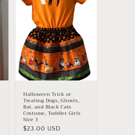
Halloween Trick or
Treating Dogs, Ghosts,
Bat, and Black Cats
Costume, Toddler Girls
Size 3
Regular
$23.00 USD