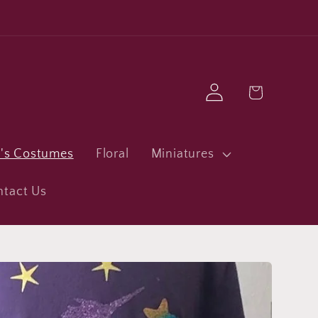
Log
Cart
in
n's Costumes
Floral
Miniatures
ntact Us