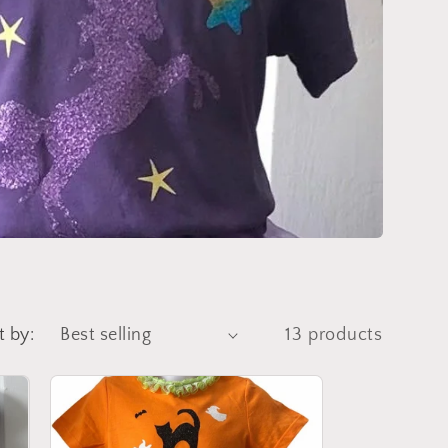
t by:
13 products