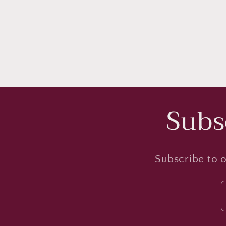
Subs
Subscribe to o