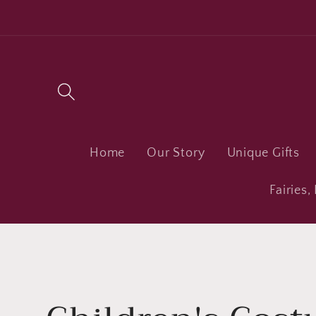
Skip to
content
Home
Our Story
Unique Gifts
Fairies