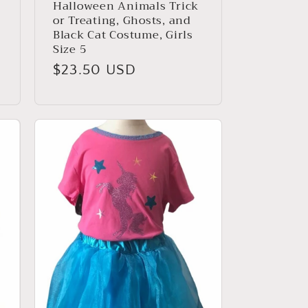
Halloween Animals Trick
,
or Treating, Ghosts, and
Black Cat Costume, Girls
Size 5
Regular
$23.50 USD
price