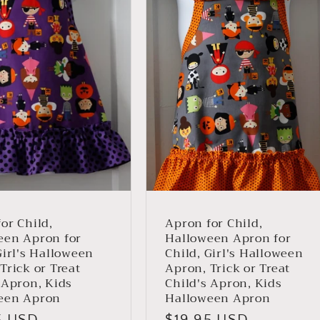
or Child,
Apron for Child,
een Apron for
Halloween Apron for
Girl's Halloween
Child, Girl's Halloween
Trick or Treat
Apron, Trick or Treat
 Apron, Kids
Child's Apron, Kids
een Apron
Halloween Apron
ar
5 USD
Regular
$19.95 USD