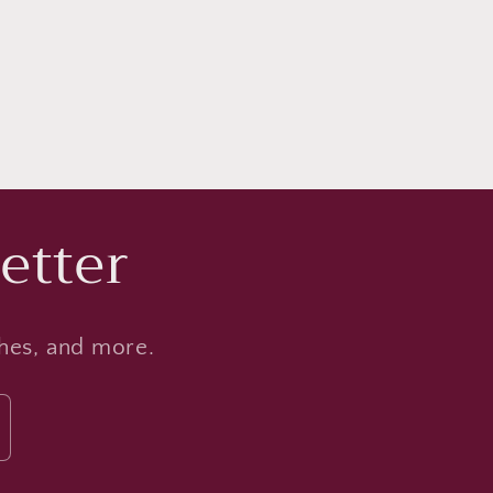
etter
ches, and more.