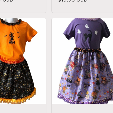
price