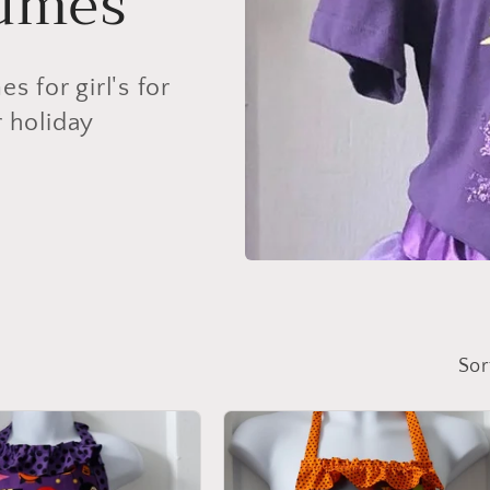
tumes
 for girl's for
r holiday
Sor