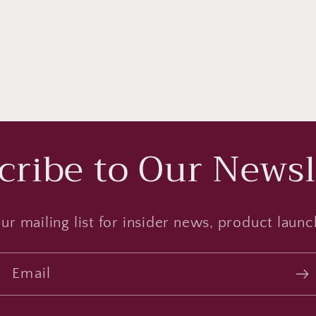
cribe to Our Newsl
ur mailing list for insider news, product laun
Email