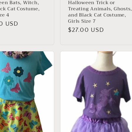
en Bats, Witch,
Halloween Trick or
ack Cat Costume,
Treating Animals, Ghosts
ize 4
and Black Cat Costume,
Girls Size 7
ar
00 USD
Regular
$27.00 USD
price