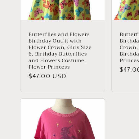
Butterflies and Flowers
Butterf
Birthday Outfit with
Birthda
Flower Crown, Girls Size
Crown, 
6, Birthday Butterflies
Birthd
and Flowers Costume,
Prince
Flower Princess
Regul
$47.0
Regular
$47.00 USD
price
price