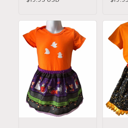
price
price