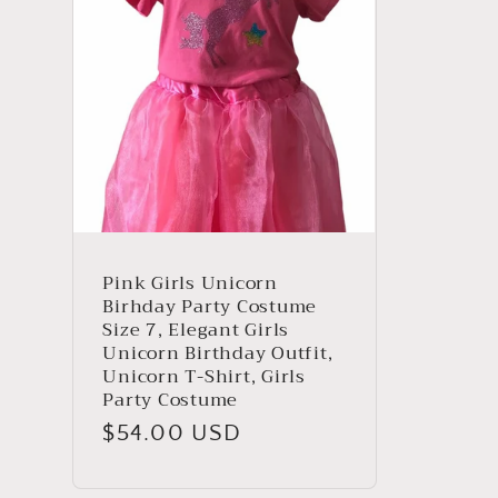
Pink Girls Unicorn
Birhday Party Costume
Size 7, Elegant Girls
Unicorn Birthday Outfit,
Unicorn T-Shirt, Girls
Party Costume
Regular
$54.00 USD
price