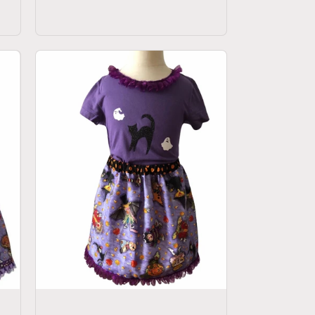
price