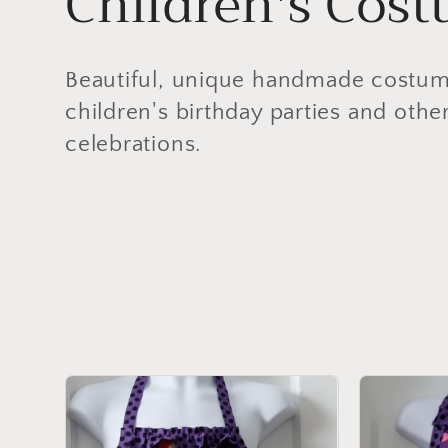
C
Children's Cos
o
Beautiful, unique handmade costumes
l
children's birthday parties and othe
celebrations.
l
e
c
t