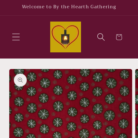
Skip to
Welcome to By the Hearth Gathering
content
Cart
Skip to
product
information