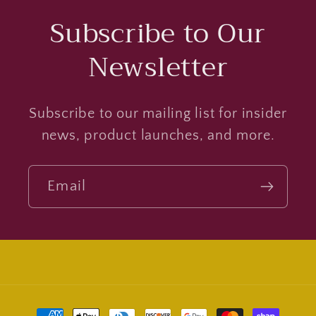
Subscribe to Our
Newsletter
Subscribe to our mailing list for insider
news, product launches, and more.
Email
Payment