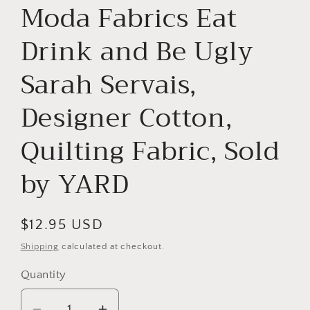
Moda Fabrics Eat
Drink and Be Ugly
Sarah Servais,
Designer Cotton,
Quilting Fabric, Sold
by YARD
Regular
$12.95 USD
price
Shipping
calculated at checkout.
Quantity