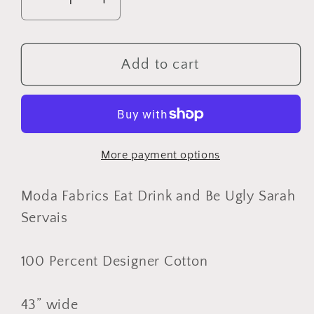
Decrease
Increase
quantity
quantity
for
for
Moda
Moda
Add to cart
Fabrics
Fabrics
Eat
Eat
Drink
Drink
and
and
More payment options
Be
Be
Ugly
Ugly
Sarah
Sarah
Moda Fabrics Eat Drink and Be Ugly Sarah
Servais,
Servais,
Servais
Designer
Designer
Cotton,
Cotton,
100 Percent Designer Cotton
Quilting
Quilting
Fabric,
Fabric,
43” wide
Sold
Sold