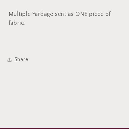
by
by
YARD
YARD
Multiple Yardage sent as ONE piece of
fabric.
Share