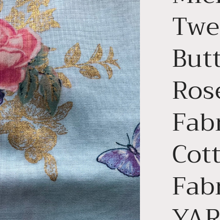
Twee
Butt
Ros
Fabr
Cott
Fabr
YA