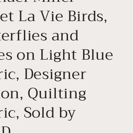
t La Vie Birds,
erflies and
es on Light Blue
ic, Designer
on, Quilting
ic, Sold by
RD