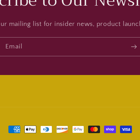
cribe to Our Newsl
ur mailing list for insider news, product laun
Email
Payment