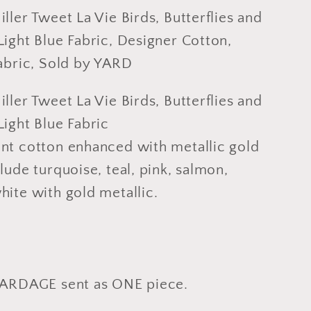
and
ller Tweet La Vie Birds, Butterflies and
Roses
ight Blue Fabric, Designer Cotton,
on
Fabric, Sold by YARD
Light
Blue
ller Tweet La Vie Birds, Butterflies and
Fabric,
ight Blue Fabric
er
Designer
nt cotton enhanced with metallic gold
Cotton,
g
Quilting
lude turquoise, teal, pink, salmon,
Fabric,
hite with gold metallic.
Sold
by
YARD
YARDAGE sent as ONE piece.