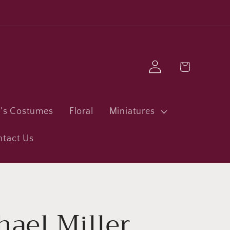
Log
Cart
in
n's Costumes
Floral
Miniatures
ntact Us
hael Miller