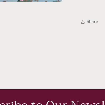
Share