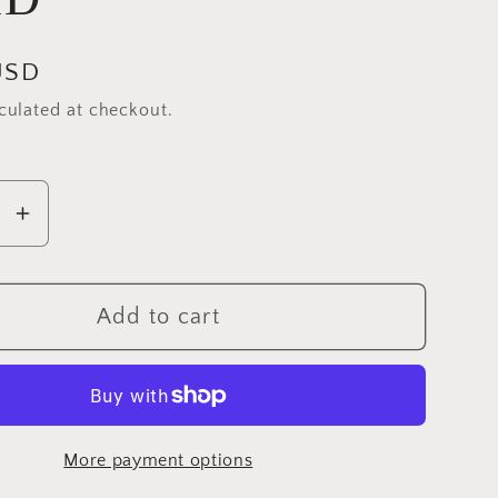
USD
culated at checkout.
se
Increase
y
quantity
for
l
Michael
Add to cart
Miller
Tweet
La
Vie
More payment options
Birds,
ies
Butterflies