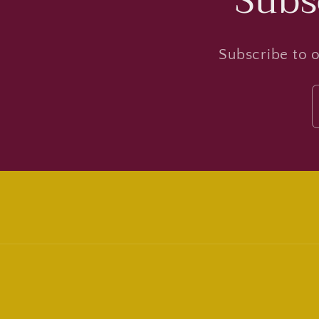
Subs
Subscribe to o