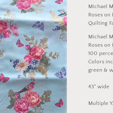
and
Michael Mi
Roses
Roses on L
on
Quilting 
Light
Blue
Michael Mi
Fabric,
Roses on L
Design
100 perce
Cotton,
Quiltin
Colors inc
Fabric,
green & w
Sold
by
43" wide
YARD
Multiple 