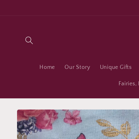
Skip to
content
Home
Our Story
Unique Gifts
Fairies
Skip to
product
information