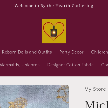
Welcome to By the Hearth Gathering
Reborn Dolls and Outfits
Party Decor
Childre
, Mermaids, Unicorns
Designer Cotton Fabric
Co
My Store
Mic